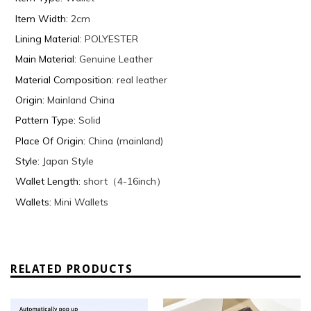
Item Width
:
2cm
Lining Material
:
POLYESTER
Main Material
:
Genuine Leather
Material Composition
:
real leather
Origin
:
Mainland China
Pattern Type
:
Solid
Place Of Origin
:
China (mainland)
Style
:
Japan Style
Wallet Length
:
short（4-16inch）
Wallets
:
Mini Wallets
RELATED PRODUCTS