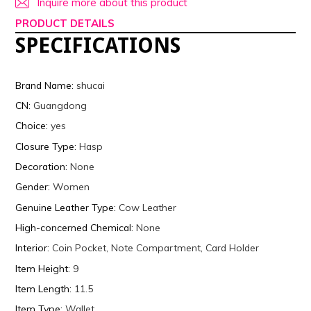
Inquire more about this product
PRODUCT DETAILS
SPECIFICATIONS
Brand Name
:
shucai
CN
:
Guangdong
Choice
:
yes
Closure Type
:
Hasp
Decoration
:
None
Gender
:
Women
Genuine Leather Type
:
Cow Leather
High-concerned Chemical
:
None
Interior
:
Coin Pocket, Note Compartment, Card Holder
Item Height
:
9
Item Length
:
11.5
Item Type
:
Wallet