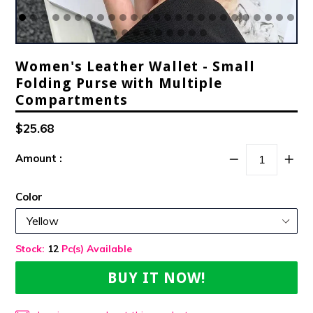
Women's Leather Wallet - Small
Folding Purse with Multiple
Compartments
Regular
$25.68
Price
Amount :
Color
Stock:
12
Pc(s) Available
BUY IT NOW!