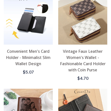
Convenient Men's Card
Vintage Faux Leather
Holder - Minimalist Slim
Women's Wallet -
Wallet Design
Fashionable Card Holder
with Coin Purse
Regular
$5.07
Price
Regular
$4.70
Price