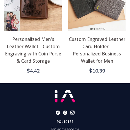
Personalized Men's
Custom Engraved Leather
Leather Wallet - Custom
Card Holder -
Engraving with Coin Purse
Personalized Business
& Card Storage
Wallet for Men
Regular
Regular
$4.42
$10.39
Price
Price
Facebook
Pinterest
Instagram
POLICIES
Privacy Policy